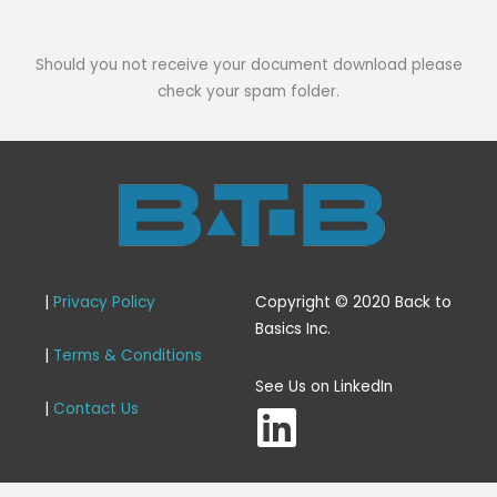
Should you not receive your document download please
check your spam folder.
|
Privacy Policy
Copyright © 2020 Back to
Basics Inc.
|
Terms & Conditions
L
See Us on LinkedIn
|
Contact Us
i
n