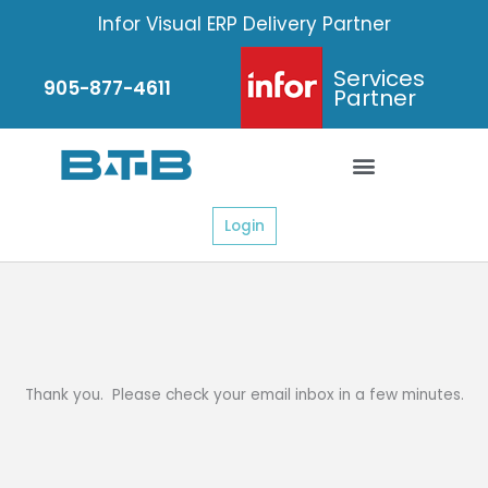
Skip
Infor Visual ERP Delivery Partner
to
content
Services
905-877-4611
Partner
Login
Thank you. Please check your email inbox in a few minutes.