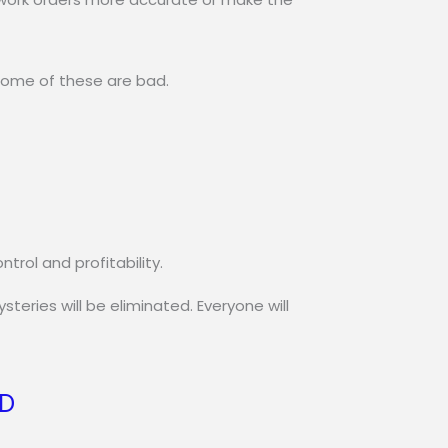
 some of these are bad.
rol and profitability.
eries will be eliminated. Everyone will
SD