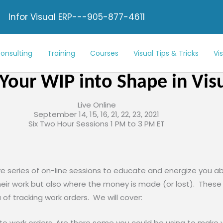
Infor Visual ERP---905-877-4611
onsulting
Training
Courses
Visual Tips & Tricks
Vi
Your WIP into Shape in Vis
Live Online
September 14, 15, 16, 21, 22, 23, 2021
Six Two Hour Sessions 1 PM to 3 PM ET
ive series of on-line sessions to educate and energize you abo
ir work but also where the money is made (or lost). These se
a of tracking work orders. We will cover:
to work orders. Are there some you could be using to make