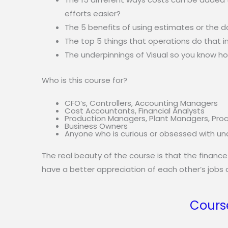
efforts easier?
The 5 benefits of using estimates or the d
The top 5 things that operations do that i
The underpinnings of Visual so you know h
Who is this course for?
CFO’s, Controllers, Accounting Managers
Cost Accountants, Financial Analysts
Production Managers, Plant Managers, Pro
Business Owners
Anyone who is curious or obsessed with unde
The real beauty of the course is that the finance
have a better appreciation of each other’s jobs a
Cours