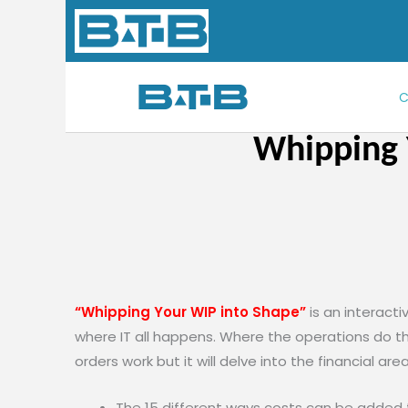
Skip
to
content
C
Whipping 
“Whipping Your WIP into Shape”
is an interact
where IT all happens. Where the operations do the
orders work but it will delve into the financial are
The 15 different ways costs can be added 