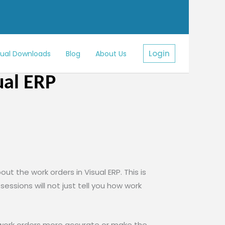
Login
sual Downloads
Blog
About Us
ual ERP
ut the work orders in Visual ERP. This is
ssions will not just tell you how work
 work orders more accurate or make the