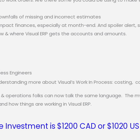
ownfalls of missing and incorrect estimates
mpact finances, especially at month-end. And spoiler alert,
ow & where Visual ERP gets the accounts and amounts.
cess Engineers
rstanding more about Visual’s Work In Process: costing, cont
 & operations folks can now talk the same language. The myst
nd how things are working in Visual ERP.
e Investment is $1200 CAD or $1020 U