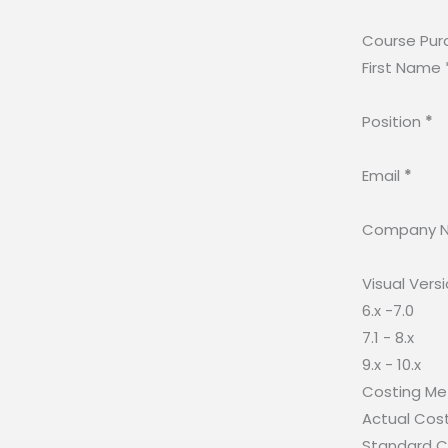
Course Pur
First Name
Position
*
Email
*
Company 
Visual Vers
6.x -7.0
7.1 - 8.x
9.x - 10.x
Costing M
Actual Cos
Standard C