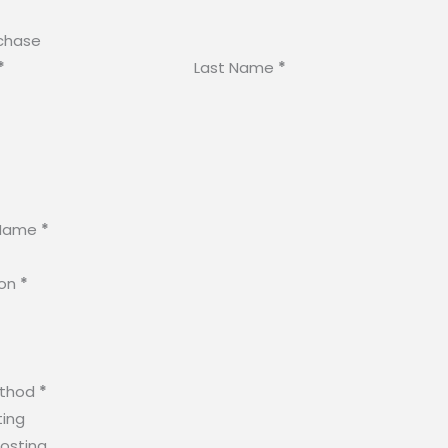
chase
*
Last Name
*
Name
*
ion
*
ethod
*
ting
osting