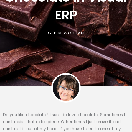
ERP
BY
KIM WORRALL
Do you like chocolate? I sure do love chocolate. Sometimes I
can’t resist that extra piece. Other times I just crave it and
can’t get it out of my head. If you have been to one of my