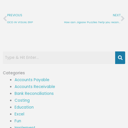
Prev
N
PREVIOUS
NEXT
OCD IN VISUAL ERP
How can Jigsaw Puzzles help you reconcile Inventory in Visual ERP?
Categories
Accounts Payable
Accounts Receivable
Bank Reconciliations
Costing
Education
Excel
Fun
Implement