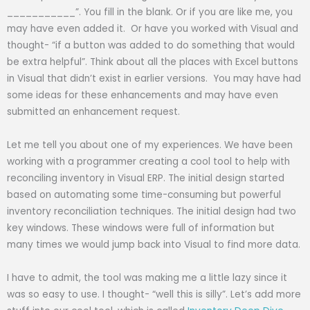
___________”. You fill in the blank. Or if you are like me, you
may have even added it. Or have you worked with Visual and
thought- “if a button was added to do something that would
be extra helpful”. Think about all the places with Excel buttons
in Visual that didn’t exist in earlier versions. You may have had
some ideas for these enhancements and may have even
submitted an enhancement request.
Let me tell you about one of my experiences. We have been
working with a programmer creating a cool tool to help with
reconciling inventory in Visual ERP. The initial design started
based on automating some time-consuming but powerful
inventory reconciliation techniques. The initial design had two
key windows. These windows were full of information but
many times we would jump back into Visual to find more data.
I have to admit, the tool was making me a little lazy since it
was so easy to use. I thought- “well this is silly”. Let’s add more