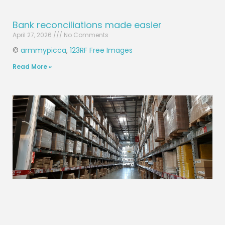
Bank reconciliations made easier
April 27, 2026
No Comments
©
armmypicca
,
123RF Free Images
Read More »