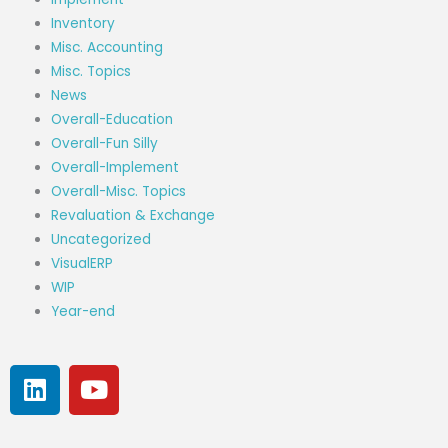
Inventory
Misc. Accounting
Misc. Topics
News
Overall-Education
Overall-Fun Silly
Overall-Implement
Overall-Misc. Topics
Revaluation & Exchange
Uncategorized
VisualERP
WIP
Year-end
L
Y
i
o
n
u