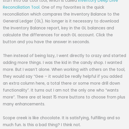
stuff into our cool tool, which is called
Inventory Deep Dive
Reconciliation Tool
. One of my favorites is the quick
reconciliation which compares the Inventory Balance to the
General Ledger (GL). No longer is it necessary to download
the Inventory Balance report, key in the GL balances and
calculate the differences for each GL account. Click the
button and you have the answer in seconds.
Then instead of being lazy, I went directly to crazy and started
adding more things. I was the kid in the candy shop. I wanted
more. But I wasn’t alone. When working with others on the tool,
they would say “Gee – it would be really helpful if you added
an extra column here, a total there or some more drill down
functionality”. It turns out I am not the only one who “wants
more”. There are at least 15 more buttons to choose from plus
many enhancements.
Scope creek is like chocolate. It is satisfying, fulfilling and so
much fun. Is this a bad thing? I think not.