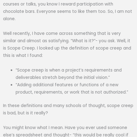
courses or talks, you know I reward participation with
chocolate bars. Everyone seems to like them too. So, I am not
alone.
Well recently, I have come across something that is very
similar and almost as satisfying. “What is it?”- you ask. Well, it
is Scope Creep. I looked up the definition of scope creep and
this is what I found:
“Scope creep is when a project’s requirements and
deliverables stretch beyond the initial vision.”
“Adding additional features or functions of a new
product, requirements, or work that is not authorized.”
In these definitions and many schools of thought, scope creep
is bad, but is it really?
You might know what I mean. Have you ever used someone
else’s spreadsheet and thought- “this would be really cool if