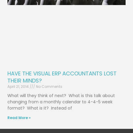
HAVE THE VISUAL ERP ACCOUNTANTS LOST
THEIR MINDS?
April 21, 2014
No Comments
What will they think of next? What is this talk about
changing from a monthly calendar to 4-4-5 week
format? What is it? Instead of
Read More »