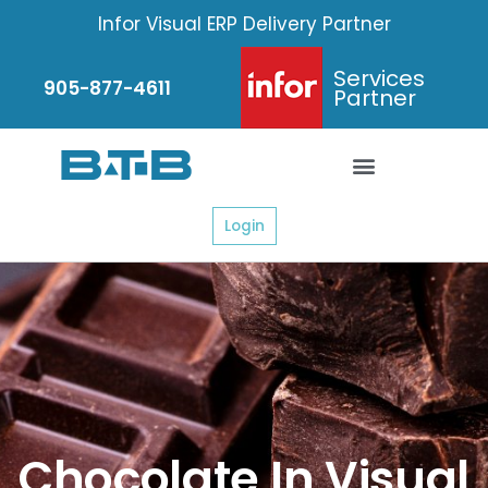
Skip
Infor Visual ERP Delivery Partner
to
content
Services
905-877-4611
Partner
Login
Chocolate In Visual