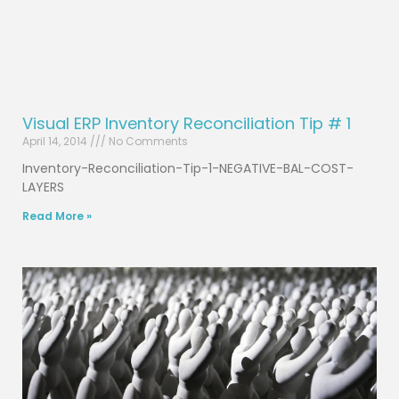
Visual ERP Inventory Reconciliation Tip # 1
April 14, 2014
No Comments
Inventory-Reconciliation-Tip-1-NEGATIVE-BAL-COST-
LAYERS
Read More »