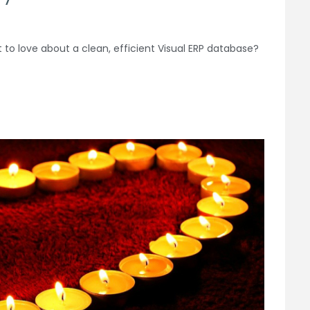
t to love about a clean, efficient Visual ERP database?