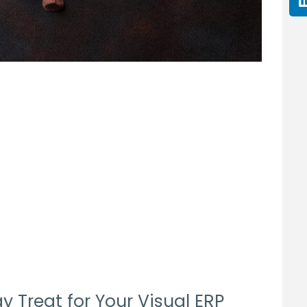
y Treat for Your Visual ERP