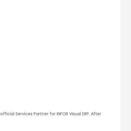
ficial Services Partner for INFOR Visual ERP. After