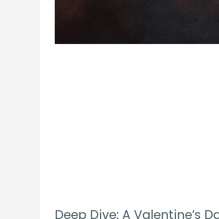
Deep Dive: A Valentine’s Da