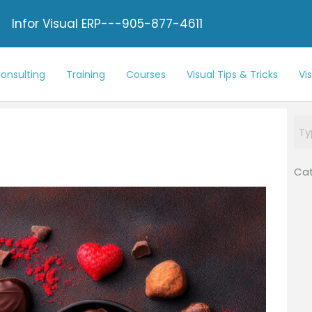
Infor Visual ERP---905-877-4611
onsulting
Training
Courses
Visual Tips & Tricks
Vi
Cat