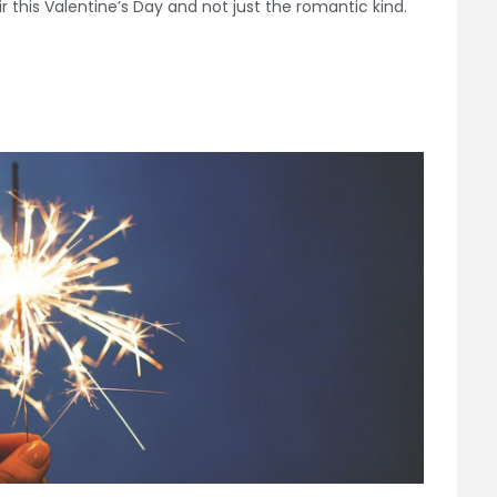
ir this Valentine’s Day and not just the romantic kind.