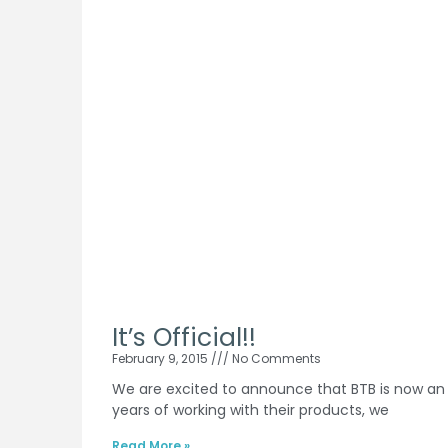
It’s Official!!
February 9, 2015
No Comments
We are excited to announce that BTB is now an of
years of working with their products, we
Read More »