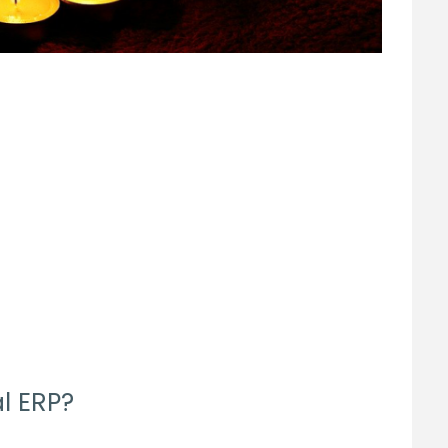
l ERP?