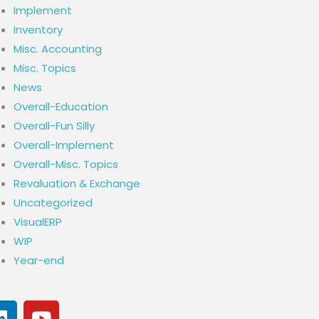
Implement
Inventory
Misc. Accounting
Misc. Topics
News
Overall-Education
Overall-Fun Silly
Overall-Implement
Overall-Misc. Topics
Revaluation & Exchange
Uncategorized
VisualERP
WIP
Year-end
L
Y