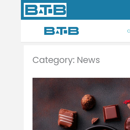
Skip
to
content
C
Category: News