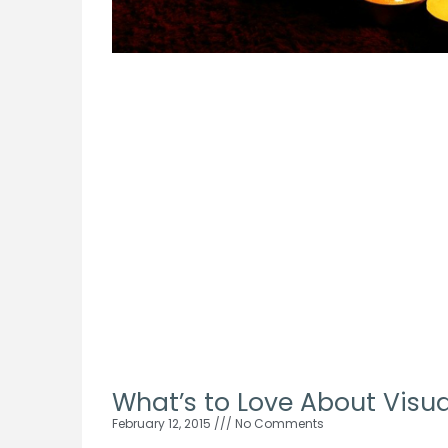
What’s to Love About Visua
February 12, 2015
No Comments