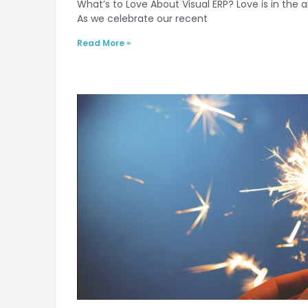
What’s to Love About Visual ERP? Love is in the a
As we celebrate our recent
Read More »