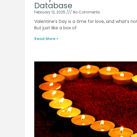
Database
February 12, 2025
No Comments
Valentine’s Day is a time for love, and what’s no
But just like a box of
Read More »