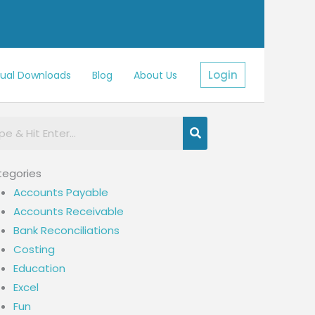
Login
sual Downloads
Blog
About Us
egories
Accounts Payable
Accounts Receivable
Bank Reconciliations
Costing
Education
Excel
Fun