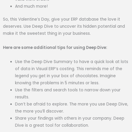
And much more!
So, this Valentine’s Day, give your ERP database the love it
deserves. Use Deep Dive to uncover its hidden potential and
make it the sweetest thing in your business.
Here are some additional tips for using Deep Dive:
Use the Deep Dive Summary to have a quick look at lots
of data in Visual ERP’s costing. This reminds me of the
legend you get in your box of chocolates. Imagine
knowing the problems in 5 minutes or less.
Use the filters and search tools to narrow down your
results.
Don’t be afraid to explore. The more you use Deep Dive,
the more you’ll discover.
Share your findings with others in your company. Deep
Dive is a great tool for collaboration.