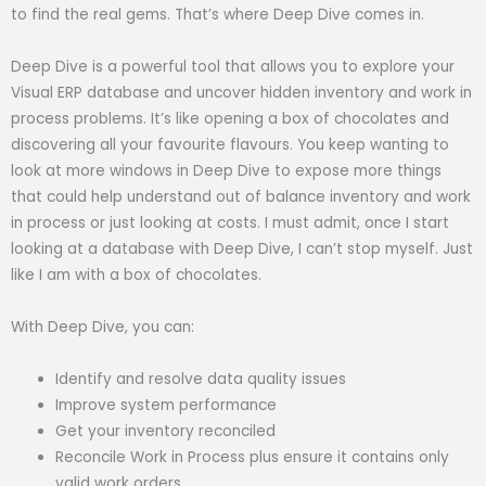
to find the real gems. That’s where Deep Dive comes in.
Deep Dive is a powerful tool that allows you to explore your
Visual ERP database and uncover hidden inventory and work in
process problems. It’s like opening a box of chocolates and
discovering all your favourite flavours. You keep wanting to
look at more windows in Deep Dive to expose more things
that could help understand out of balance inventory and work
in process or just looking at costs. I must admit, once I start
looking at a database with Deep Dive, I can’t stop myself. Just
like I am with a box of chocolates.
With Deep Dive, you can:
Identify and resolve data quality issues
Improve system performance
Get your inventory reconciled
Reconcile Work in Process plus ensure it contains only
valid work orders