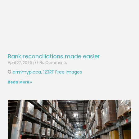
Bank reconciliations made easier
April 27, 2026
No Comments
©
armmypicca
,
123RF Free Images
Read More »