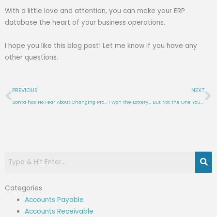
With a little love and attention, you can make your ERP
database the heart of your business operations.
I hope you like this blog post! Let me know if you have any
other questions.
Prev
N
PREVIOUS
NEXT
Santa has No Fear About Changing Product Codes in Visual ERP A North Pole Nightmare (or Not)
I Won the Lottery… But Not the One You Think!
Categories
Accounts Payable
Accounts Receivable