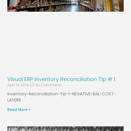
Visual ERP Inventory Reconciliation Tip # 1
April 14, 2014
No Comments
Inventory-Reconciliation-Tip-1-NEGATIVE-BAL-COST-
LAYERS
Read More »