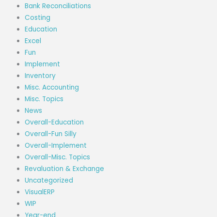
Bank Reconciliations
Costing
Education
Excel
Fun
Implement
Inventory
Misc. Accounting
Misc. Topics
News
Overall-Education
Overall-Fun Silly
Overall-Implement
Overall-Misc. Topics
Revaluation & Exchange
Uncategorized
VisualERP
WIP
Year-end