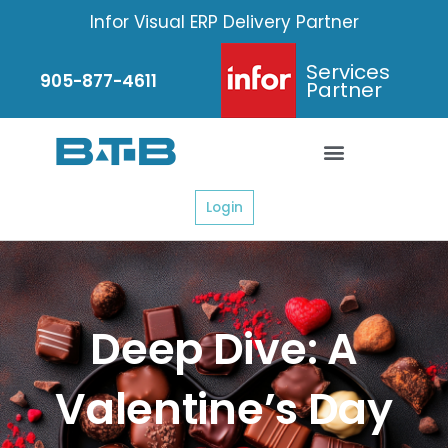
Skip
Infor Visual ERP Delivery Partner
to
content
Services
905-877-4611
Partner
Login
Deep Dive: A
Valentine’s Day