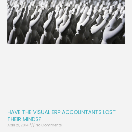
HAVE THE VISUAL ERP ACCOUNTANTS LOST
THEIR MINDS?
April 21, 2014
No Comments