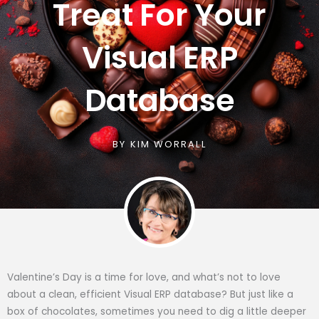
Treat For Your
Visual ERP
Database
BY
KIM WORRALL
Valentine’s Day is a time for love, and what’s not to love
about a clean, efficient Visual ERP database? But just like a
box of chocolates, sometimes you need to dig a little deeper