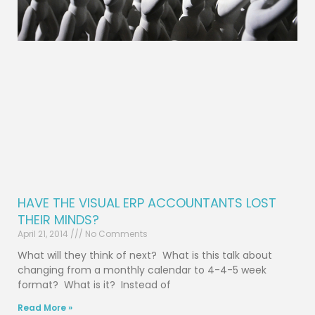
HAVE THE VISUAL ERP ACCOUNTANTS LOST
THEIR MINDS?
April 21, 2014
No Comments
What will they think of next? What is this talk about
changing from a monthly calendar to 4-4-5 week
format? What is it? Instead of
Read More »