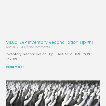
Visual ERP Inventory Reconciliation Tip # 1
April 14, 2014
No Comments
Inventory-Reconciliation-Tip-1-NEGATIVE-BAL-COST-
LAYERS
Read More »