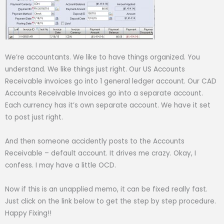
We’re accountants. We like to have things organized. You
understand. We like things just right. Our US Accounts
Receivable invoices go into 1 general ledger account. Our CAD
Accounts Receivable Invoices go into a separate account.
Each currency has it’s own separate account. We have it set
to post just right.
And then someone accidently posts to the Accounts
Receivable – default account. It drives me crazy. Okay, I
confess. I may have a little OCD.
Now if this is an unapplied memo, it can be fixed really fast.
Just click on the link below to get the step by step procedure.
Happy Fixing!!