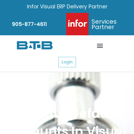
Skip
Infor Visual ERP Delivery Partner
to
content
Services
905-877-4611
Partner
Login
Fix Your Default
Accounts In Visual