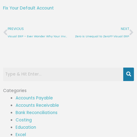
Fix Your Default Account
Prev
N
PREVIOUS
NEXT
Visual ERP – Ever Wonder Why Your Inventory Reports Don’t Agree? (Or Inventory Reconciliation Tip #4.2)
Zero is Unequal to Zero?? Visual ERP
Categories
Accounts Payable
Accounts Receivable
Bank Reconciliations
Costing
Education
Excel