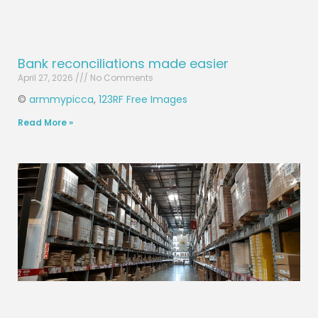
Bank reconciliations made easier
April 27, 2026
No Comments
©
armmypicca
,
123RF Free Images
Read More »