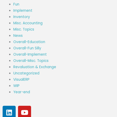
Fun
Implement
Inventory
Misc. Accounting
Misc. Topics
News
Overall-Education
Overall-Fun Silly
Overall-Implement
Overall-Misc. Topics
Revaluation & Exchange
Uncategorized
VisualERP
WIP
Year-end
L
Y
i
o