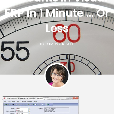
ERP In 1 Minute … Or
Less
BY
KIM WORRALL