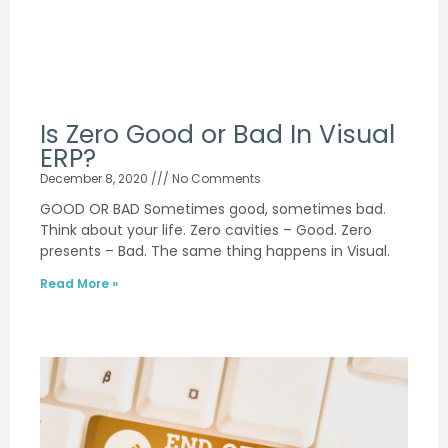
Is Zero Good or Bad In Visual
ERP?
December 8, 2020
No Comments
GOOD OR BAD Sometimes good, sometimes bad.
Think about your life. Zero cavities – Good. Zero
presents – Bad. The same thing happens in Visual.
Read More »