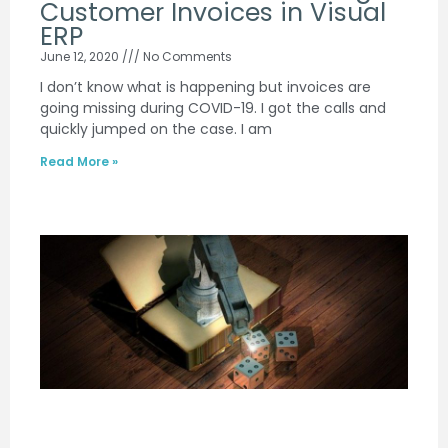
Customer Invoices in Visual
ERP
June 12, 2020
No Comments
I don’t know what is happening but invoices are
going missing during COVID-19. I got the calls and
quickly jumped on the case. I am
Read More »