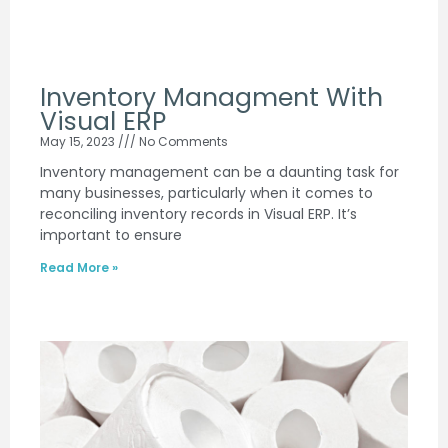
Inventory Managment With
Visual ERP
May 15, 2023
No Comments
Inventory management can be a daunting task for
many businesses, particularly when it comes to
reconciling inventory records in Visual ERP. It’s
important to ensure
Read More »