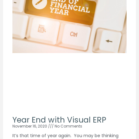
Year End with Visual ERP
November 16, 2020
No Comments
It’s that time of year again. You may be thinking