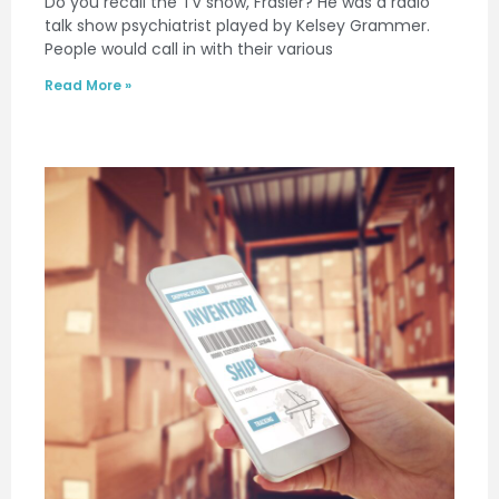
Do you recall the TV show, Frasier? He was a radio
talk show psychiatrist played by Kelsey Grammer.
People would call in with their various
Read More »