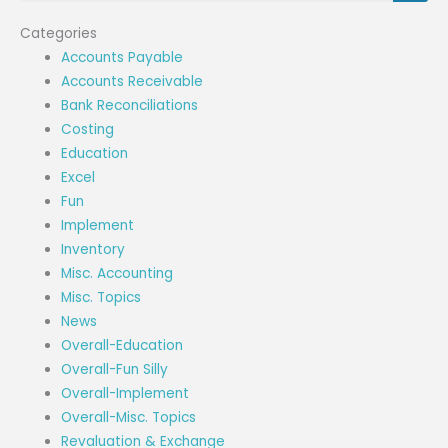
Categories
Accounts Payable
Accounts Receivable
Bank Reconciliations
Costing
Education
Excel
Fun
Implement
Inventory
Misc. Accounting
Misc. Topics
News
Overall-Education
Overall-Fun Silly
Overall-Implement
Overall-Misc. Topics
Revaluation & Exchange