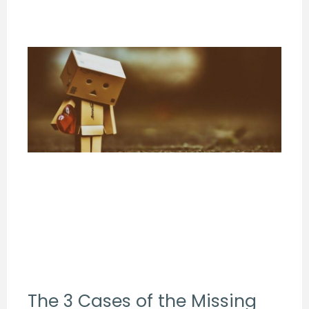
The 3 Cases of the Missing