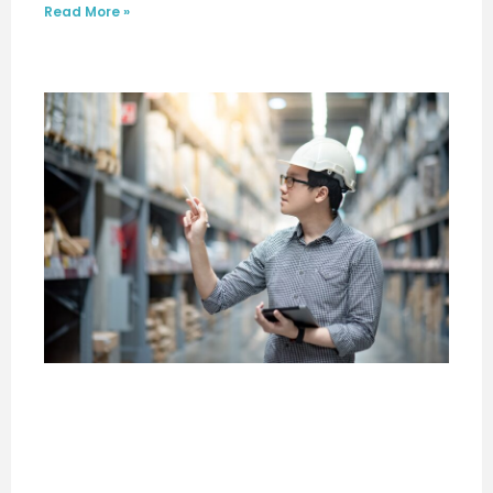
Read More »