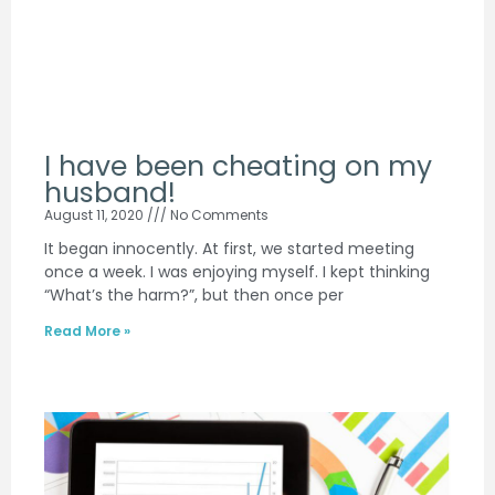
I have been cheating on my
husband!
August 11, 2020
No Comments
It began innocently. At first, we started meeting
once a week. I was enjoying myself. I kept thinking
“What’s the harm?”, but then once per
Read More »