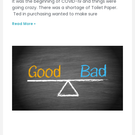
It was the beginning of COVID-19 and things were
going crazy. There was a shortage of Toilet Paper.
Ted in purchasing wanted to make sure
Read More »