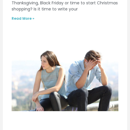
Thanksgiving, Black Friday or time to start Christmas
shopping? Is it time to write your
Read More »