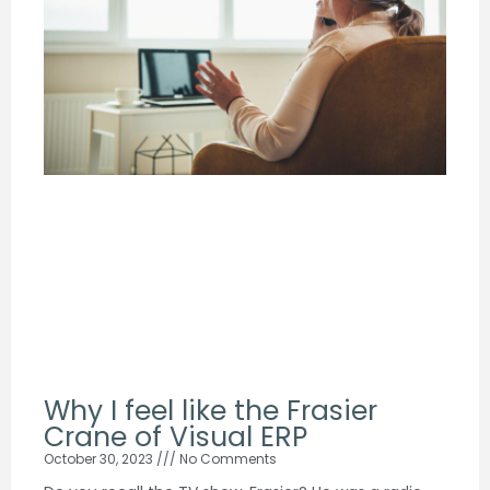
Why I feel like the Frasier
Crane of Visual ERP
October 30, 2023
No Comments