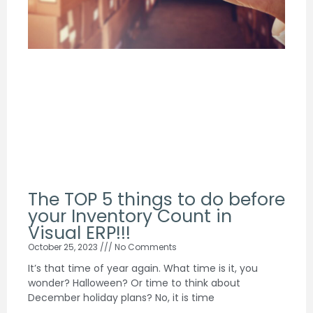
The TOP 5 things to do before
your Inventory Count in
Visual ERP!!!
October 25, 2023
No Comments
It’s that time of year again. What time is it, you
wonder? Halloween? Or time to think about
December holiday plans? No, it is time