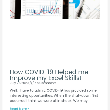
How COVID-19 Helped me
Improve my Excel Skills!
July 22, 2020
No Comments
Well, I have to admit, COVID-19 has provided some
interesting opportunities. When the shut-down first
occurred I think we were all in shock. We may
Read More »