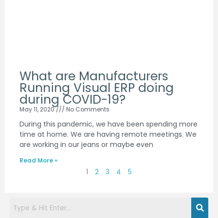
What are Manufacturers
Running Visual ERP doing
during COVID-19?
May 11, 2020
No Comments
During this pandemic, we have been spending more
time at home. We are having remote meetings. We
are working in our jeans or maybe even
Read More »
1
2
3
4
5