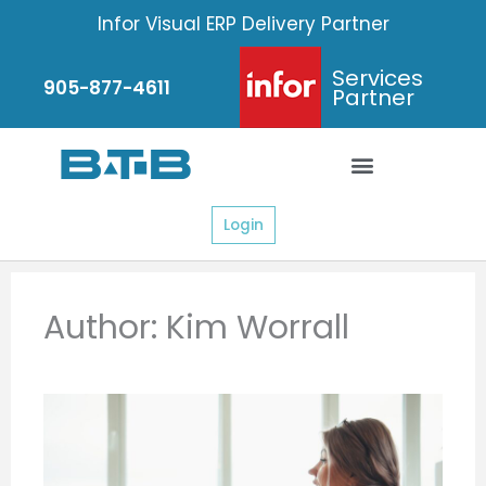
Skip
Infor Visual ERP Delivery Partner
to
content
Services
905-877-4611
Partner
Login
Author:
Kim Worrall
Page
Page
Page
Page
Page