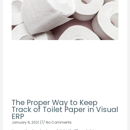
The Proper Way to Keep
Track of Toilet Paper in Visual
ERP
January 6, 2021
No Comments