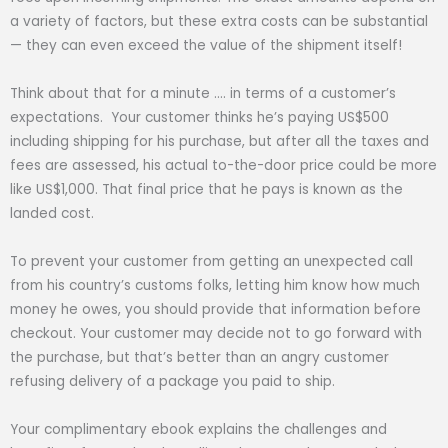
a variety of factors, but these extra costs can be substantial
— they can even exceed the value of the shipment itself!
Think about that for a minute …. in terms of a customer’s
expectations. Your customer thinks he’s paying US$500
including shipping for his purchase, but after all the taxes and
fees are assessed, his actual to-the-door price could be more
like US$1,000. That final price that he pays is known as the
landed cost.
To prevent your customer from getting an unexpected call
from his country’s customs folks, letting him know how much
money he owes, you should provide that information before
checkout. Your customer may decide not to go forward with
the purchase, but that’s better than an angry customer
refusing delivery of a package you paid to ship.
Your complimentary ebook explains the challenges and