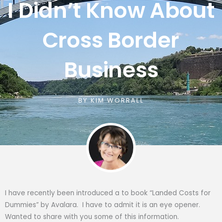
I Didn’t Know About
Cross Border
Business
BY
KIM WORRALL
I have recently been introduced a to book “Landed Costs for
Dummies” by Avalara. I have to admit it is an eye opener.
Wanted to share with you some of this information.