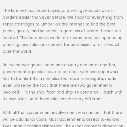
The Internet has made buying and selling products across
borders easier than ever before. We shop for everything from
toner cartridges to lumber on the Internet to find the best
prices, quality, and selection, regardless of where the seller is
located. This borderless world of e-commerce has opened up
amazing new sales possibilities for businesses of all sizes, all
over the world.
But whenever goods leave one country and enter another,
government agencies have to be dealt with and paperwork
has to be filed. It’s a complicated maze to navigate, made
even worse by the fact that there are two governments
involved — in the ship-from and ship-to countries — each with
its own rules. And these rules can be very different.
With all that government involvement, you can bet that there
will be additional costs. Most governments assess taxes and
fees upon incoming shipments. The exact amounts depend on