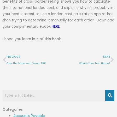
benefits of cross-border selling, shows you how to calculate
the international landed cost, and explains why it’s probably in
your best interest to use a landed cost calculation app rather
than trying to determine it manually for each order. Download
your complimentary ebook
HERE
.
I hope you learn lots of this book.
Prev
N
PREVIOUS
NEXT
Over the Moon with Visual ERP
What’s Your Trail Name?
Categories
Accounts Payable