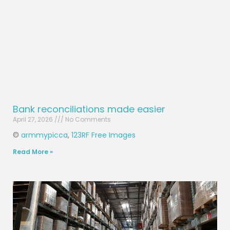
Bank reconciliations made easier
April 27, 2026
No Comments
©
armmypicca
,
123RF Free Images
Read More »