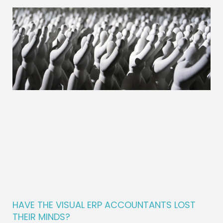
HAVE THE VISUAL ERP ACCOUNTANTS LOST
THEIR MINDS?