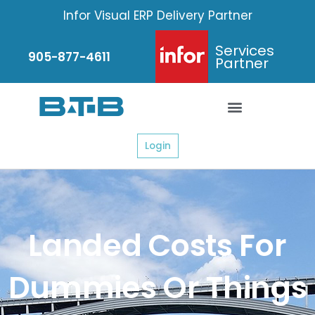
Skip
Infor Visual ERP Delivery Partner
to
content
Services
905-877-4611
Partner
Login
Landed Costs For
Dummies Or Things