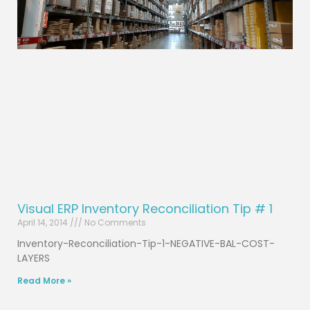
Visual ERP Inventory Reconciliation Tip # 1
April 14, 2014
No Comments
Inventory-Reconciliation-Tip-1-NEGATIVE-BAL-COST-
LAYERS
Read More »