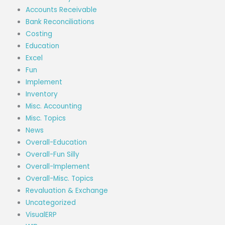
Accounts Receivable
Bank Reconciliations
Costing
Education
Excel
Fun
Implement
Inventory
Misc. Accounting
Misc. Topics
News
Overall-Education
Overall-Fun Silly
Overall-Implement
Overall-Misc. Topics
Revaluation & Exchange
Uncategorized
VisualERP