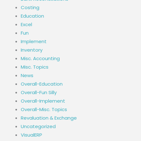
Costing
Education
Excel
Fun
Implement
Inventory
Misc. Accounting
Misc. Topics
News
Overall-Education
Overall-Fun Silly
Overall-Implement
Overall-Misc. Topics
Revaluation & Exchange
Uncategorized
VisualERP