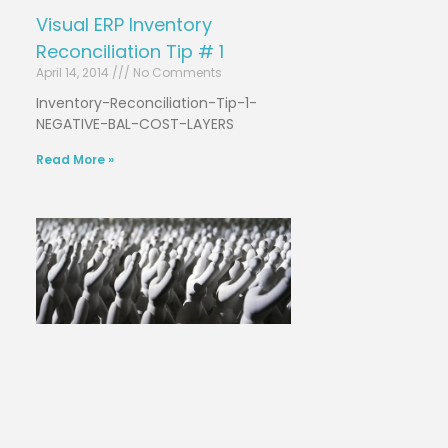
Visual ERP Inventory
Reconciliation Tip # 1
April 14, 2014
No Comments
Inventory-Reconciliation-Tip-1-
NEGATIVE-BAL-COST-LAYERS
Read More »