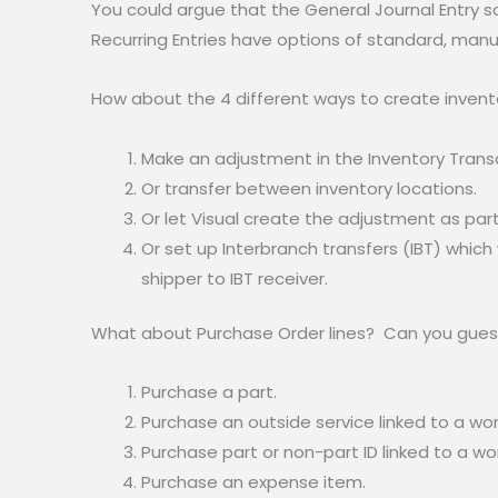
You could argue that the General Journal Entry 
Recurring Entries have options of standard, manua
How about the 4 different ways to create inven
Make an adjustment in the Inventory Transa
Or transfer between inventory locations.
Or let Visual create the adjustment as par
Or set up Interbranch transfers (IBT) whic
shipper to IBT receiver.
What about Purchase Order lines? Can you gues
Purchase a part.
Purchase an outside service linked to a wor
Purchase part or non-part ID linked to a wor
Purchase an expense item.