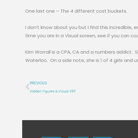
One last one – The 4 different cost buckets.
I don’t know about you but I find this incredibl
time you are in a Visual screen, see if you can co
Kim Worrall is a CPA, CA and a numbers addict. 
Waterloo. On a side note, she is 1 of 4 girls and
Prev
PREVIOUS
Hidden Figures & Visual ERP