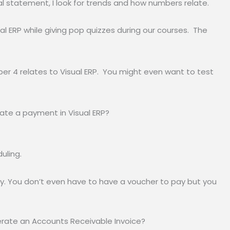
ial statement, I look for trends and how numbers relate.
l ERP while giving pop quizzes during our courses. The
ber 4 relates to Visual ERP. You might even want to test
ate a payment in Visual ERP?
uling.
. You don’t even have to have a voucher to pay but you
erate an Accounts Receivable Invoice?