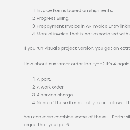
Invoice Forms based on shipments.
Progress Billing.
Prepayment Invoice in AR Invoice Entry link
Manual invoice that is not associated with
If you run Visual’s project version, you get an extra 
How about customer order line type? It’s 4 again
A part.
A work order.
A service charge.
None of those items, but you are allowed to
You can even combine some of these – Parts with
argue that you get 6.