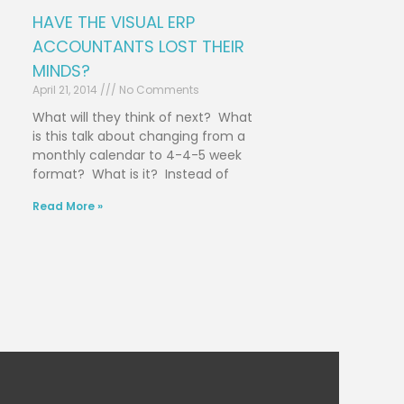
HAVE THE VISUAL ERP
ACCOUNTANTS LOST THEIR
MINDS?
April 21, 2014
No Comments
What will they think of next? What
is this talk about changing from a
monthly calendar to 4-4-5 week
format? What is it? Instead of
Read More »
Next