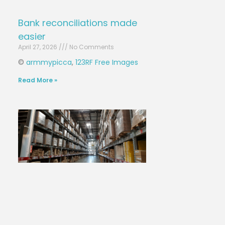
Bank reconciliations made
easier
April 27, 2026
No Comments
©
armmypicca
,
123RF Free Images
Read More »