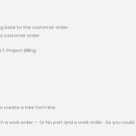
ing back to the customer order.
 a customer order.
1: Project Billing.
.
 create a free form line.
 a work order – Or No part and a work order. So you could