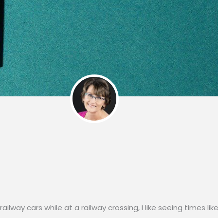
ailway cars while at a railway crossing, I like seeing times lik