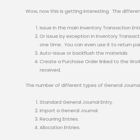
Wow, now this is getting interesting. The differe
Issue in the main Inventory Transaction Ent
Or issue by exception in Inventory Transacti
one time. You can even use it to return par
Auto-issue or backflush the materials.
Create a Purchase Order linked to the Work
received.
The number of different types of General Journal 
Standard General Journal Entry.
Import a General Journal.
Recurring Entries.
Allocation Entries.