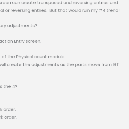
screen can create transposed and reversing entries and
l or reversing entries. But that would ruin my #4 trend!
tory adjustments?
ction Entry screen.
t of the Physical count module.
h will create the adjustments as the parts move from IBT
s the 4?
k order.
k order.