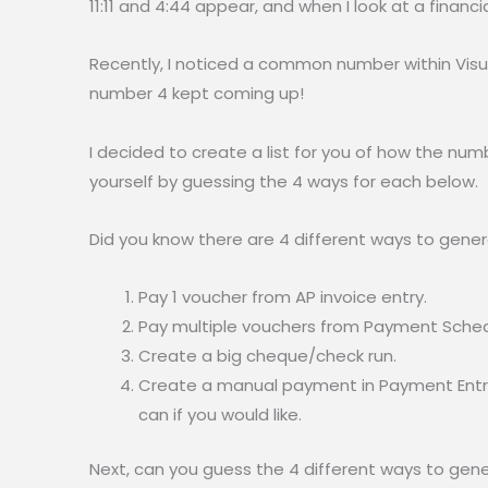
11:11 and 4:44 appear, and when I look at a financ
Recently, I noticed a common number within Visua
number 4 kept coming up!
I decided to create a list for you of how the num
yourself by guessing the 4 ways for each below.
Did you know there are 4 different ways to gener
Pay 1 voucher from AP invoice entry.
Pay multiple vouchers from Payment Sched
Create a big cheque/check run.
Create a manual payment in Payment Entry
can if you would like.
Next, can you guess the 4 different ways to gen