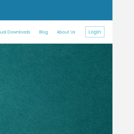
Login
sual Downloads
Blog
About Us