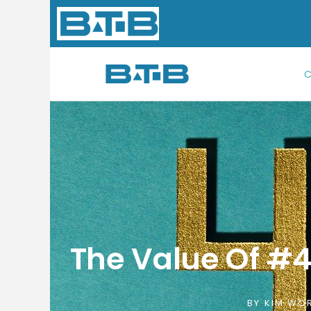
Skip
to
content
C
The Value Of #4 
BY
KIM WOR