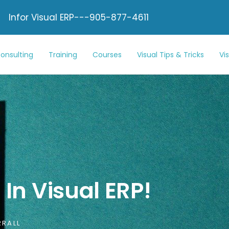
Infor Visual ERP---905-877-4611
onsulting
Training
Courses
Visual Tips & Tricks
Vi
In Visual ERP!
RALL