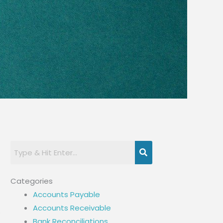
Categories
Accounts Payable
Accounts Receivable
e
Bank Reconciliations