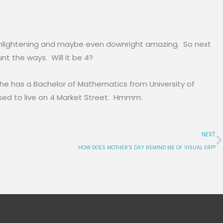
e, enlightening and maybe even downright amazing. So next
unt the ways. Will it be 4?
She has a Bachelor of Mathematics from University of
 used to live on 4 Market Street. Hmmm.
NEXT
HOW DOES MOTHER’S DAY REMIND ME OF VISUAL ERP?