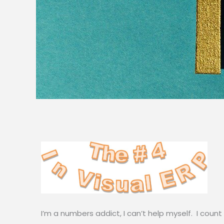
I’m a numbers addict, I can’t help myself. I count r