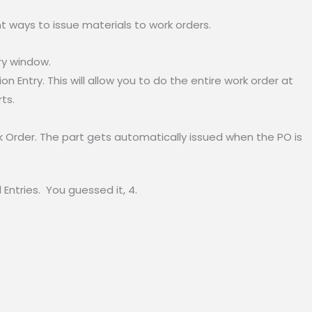
nt ways to issue materials to work orders.
ry window.
on Entry. This will allow you to do the entire work order at
ts.
 Order. The part gets automatically issued when the PO is
Entries. You guessed it, 4.