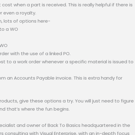
ost when a part is received. This is really helpful if there is
Or even a royalty.
, lots of options here-
 to a WO
o WO
der with the use of a linked PO.
ost to a work order whenever a specific material is issued to
om an Accounts Payable invoice. This is extra handy for
ucts, give these options a try. You will just need to figure
nd that’s where the fun begins.
specialist and owner of Back To Basics headquartered in the
 consulting with Visual Enterprise, with an in-depth focus