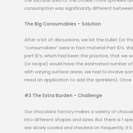
the surface area of the cookie, more sprinkles a
consumption was significantly different between 
The Big Consumables – Solution
After a lot of discussions, we bit the bullet (or 
“consumables” were in fact material Part ID’s. 
part ID’s, which had been the practice, that we 
(or recipe) would have the estimated number of s
with varying surface areas, we had to involve s
need an application to add the sprinklers). Once
#3 The Extra Burden – Challenge
Our chocolate factory makes a variety of chocol
into different shapes and sizes. But there is 1 
are slowly cooled and checked on frequently. It’