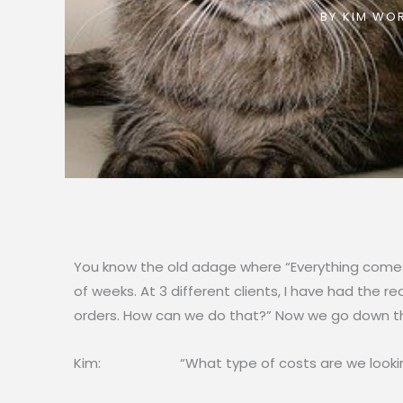
BY
KIM WOR
You know the old adage where “Everything comes 
of weeks. At 3 different clients, I have had the
orders. How can we do that?” Now we go down th
Kim: “What type of costs are we lookin