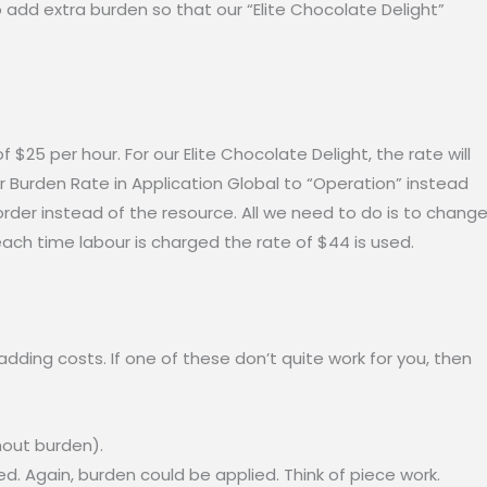
to add extra burden so that our “Elite Chocolate Delight”
 $25 per hour. For our Elite Chocolate Delight, the rate will
r Burden Rate in Application Global to “Operation” instead
 order instead of the resource. All we need to do is to chang
each time labour is charged the rate of $44 is used.
adding costs. If one of these don’t quite work for you, then
hout burden).
. Again, burden could be applied. Think of piece work.