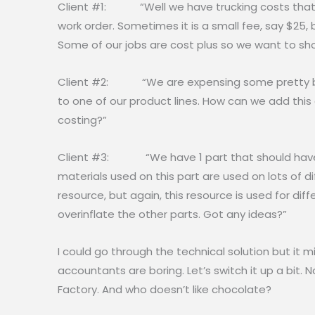
Client #1: “Well we have trucking costs that w
work order. Sometimes it is a small fee, say $25,
Some of our jobs are cost plus so we want to sh
Client #2: “We are expensing some pretty big
to one of our product lines. How can we add thi
costing?”
Client #3: “We have 1 part that should have e
materials used on this part are used on lots of d
resource, but again, this resource is used for dif
overinflate the other parts. Got any ideas?”
I could go through the technical solution but it mi
accountants are boring. Let’s switch it up a bit. 
Factory. And who doesn’t like chocolate?