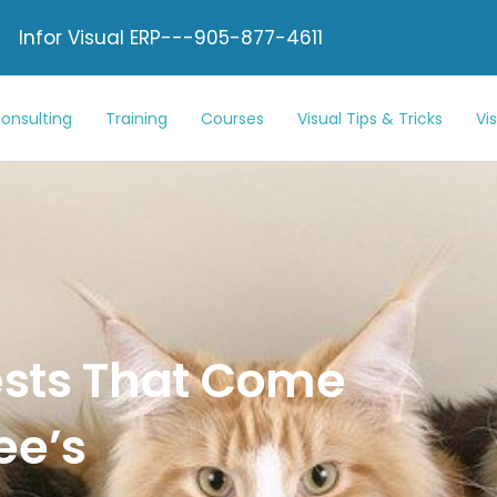
Infor Visual ERP---905-877-4611
onsulting
Training
Courses
Visual Tips & Tricks
Vi
ests That Come
ee’s