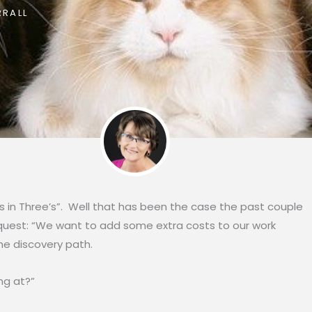
RALL
in Three’s”. Well that has been the case the past couple
 request: “We want to add some extra costs to our work
e discovery path.
g at?”