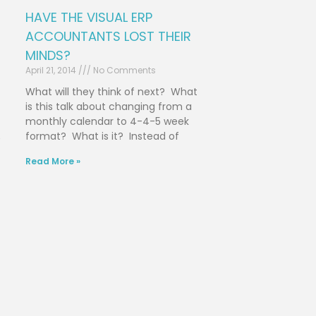
HAVE THE VISUAL ERP
ACCOUNTANTS LOST THEIR
MINDS?
April 21, 2014
No Comments
What will they think of next? What
is this talk about changing from a
monthly calendar to 4-4-5 week
format? What is it? Instead of
e
Read More »