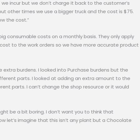
e incur but we don’t charge it back to the customer’s
 but other times we use a bigger truck and the cost is $75.
ow the cost.”
 consumable costs on a monthly basis. They only apply
s cost to the work orders so we have more accurate product
xtra burdens. I looked into Purchase burdens but the
ifferent parts. I looked at adding an extra amount to the
ferent parts. I can’t change the shop resource or it would
ght be a bit boring. I don’t want you to think that
Now let’s imagine that this isn’t any plant but a Chocolate