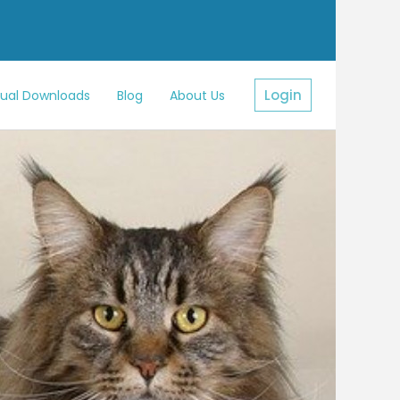
Login
sual Downloads
Blog
About Us