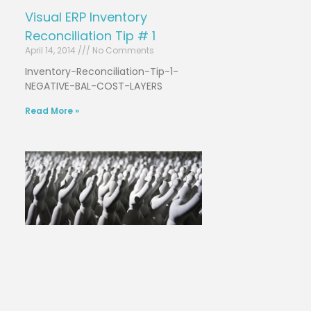
Visual ERP Inventory
Reconciliation Tip # 1
April 14, 2014
No Comments
Inventory-Reconciliation-Tip-1-
NEGATIVE-BAL-COST-LAYERS
Read More »