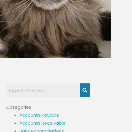
Categories
Accounts Payable
Accounts Receivable
Bank Reconciliations