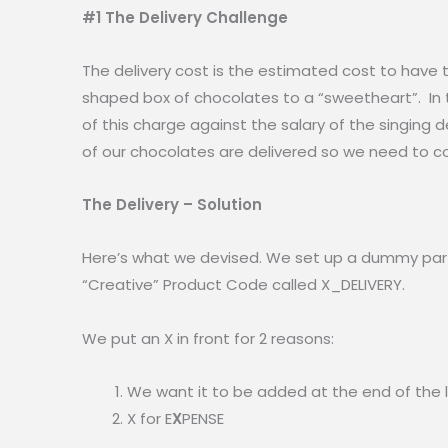
#1 The Delivery Challenge
The delivery cost is the estimated cost to have 
shaped box of chocolates to a “sweetheart”. In 
of this charge against the salary of the singing de
of our chocolates are delivered so we need to co
The Delivery – Solution
Here’s what we devised. We set up a dummy part I
“Creative” Product Code called X_DELIVERY.
We put an X in front for 2 reasons:
We want it to be added at the end of the l
X for E
X
PENSE