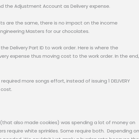
nd the Adjustment Account as Delivery expense.
nts are the same, there is no impact on the income
Engineering Masters for our chocolates.
the Delivery Part ID to work order. Here is where the
livery expense thus moving cost to the work order. In the end,
t required more songs effort, instead of issuing 1 DELIVERY
e cost.
ry (that also made cookies) was spending a lot of money on
hers require white sprinkles. Some require both. Depending o