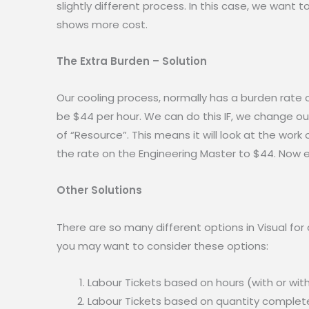
slightly different process. In this case, we want 
shows more cost.
The Extra Burden – Solution
Our cooling process, normally has a burden rate of
be $44 per hour. We can do this IF, we change ou
of “Resource”. This means it will look at the work
the rate on the Engineering Master to $44. Now 
Other Solutions
There are so many different options in Visual for 
you may want to consider these options:
Labour Tickets based on hours (with or wit
Labour Tickets based on quantity completed