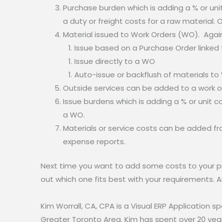
Purchase burden which is adding a % or unit c
a duty or freight costs for a raw material. 
Material issued to Work Orders (WO). Again
Issue based on a Purchase Order linked
Issue directly to a WO
Auto-issue or backflush of materials t
Outside services can be added to a work or
Issue burdens which is adding a % or unit c
a WO.
Materials or service costs can be added fr
expense reports.
Next time you want to add some costs to your prod
out which one fits best with your requirements. A
Kim Worrall, CA, CPA is a Visual ERP Application 
Greater Toronto Area. Kim has spent over 20 years