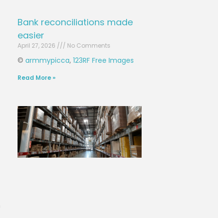
Bank reconciliations made
easier
April 27, 2026
No Comments
©
armmypicca
,
123RF Free Images
Read More »
n