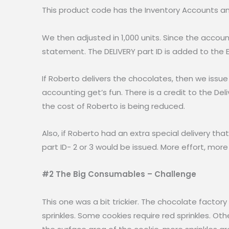
This product code has the Inventory Accounts a
We then adjusted in 1,000 units. Since the accou
statement. The DELIVERY part ID is added to the 
If Roberto delivers the chocolates, then we issue 
accounting get’s fun. There is a credit to the De
the cost of Roberto is being reduced.
Also, if Roberto had an extra special delivery tha
part ID- 2 or 3 would be issued. More effort, mor
#2 The Big Consumables – Challenge
This one was a bit trickier. The chocolate facto
sprinkles. Some cookies require red sprinkles. Ot