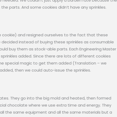
re needed. We couldn’t just apply a burden rate because the
the parts. And some cookies didn’t have any sprinkles.
the cookie) and resigned ourselves to the fact that these
We decided instead of buying these sprinkles as consumable
would buy them as stock-able parts. Each Engineering Master
prinkles added. Since there are lots of different cookies
ome special magic to get them added (Translation – we
 added, then we could auto-issue the sprinkles.
ates. They go into the big mold and heated, then formed
special chocolate where we use extra time and energy. They
s all the same equipment and all the same materials but a