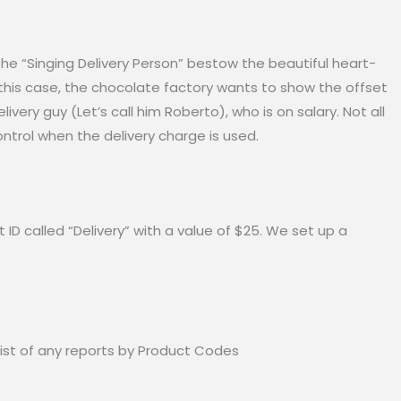
the “Singing Delivery Person” bestow the beautiful heart-
this case, the chocolate factory wants to show the offset
livery guy (Let’s call him Roberto), who is on salary. Not all
ntrol when the delivery charge is used.
D called “Delivery” with a value of $25. We set up a
ist of any reports by Product Codes