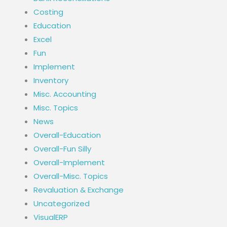
Costing
Education
Excel
Fun
Implement
Inventory
Misc. Accounting
Misc. Topics
News
Overall-Education
Overall-Fun Silly
Overall-Implement
Overall-Misc. Topics
Revaluation & Exchange
Uncategorized
VisualERP