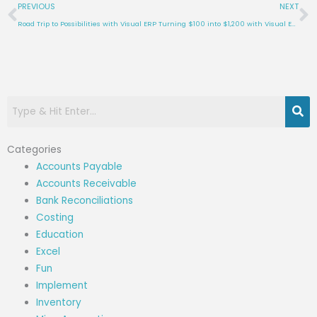
Prev
N
PREVIOUS
NEXT
Road Trip to Possibilities with Visual ERP
Turning $100 into $1,200 with Visual ERP
Categories
Accounts Payable
Accounts Receivable
Bank Reconciliations
Costing
Education
Excel
Fun
Implement
Inventory