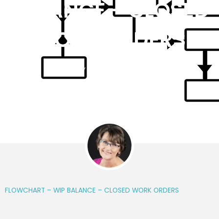
BALANCE – CLOSED
WORK ORDERS
BY
KIM WORRALL
FLOWCHART – WIP BALANCE – CLOSED WORK ORDERS