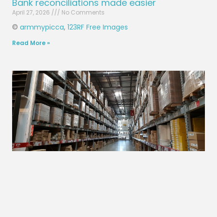
Bank reconciliations made easier
April 27, 2026
No Comments
©
armmypicca
,
123RF Free Images
Read More »