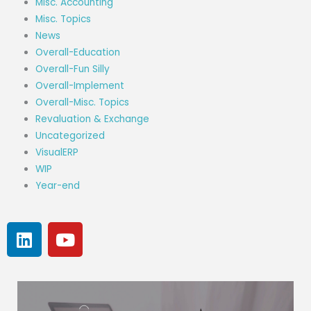
Misc. Accounting
Misc. Topics
News
Overall-Education
Overall-Fun Silly
Overall-Implement
Overall-Misc. Topics
Revaluation & Exchange
Uncategorized
VisualERP
WIP
Year-end
L
Y
i
o
n
u
k
t
e
u