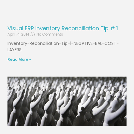
Visual ERP Inventory Reconciliation Tip # 1
April 14, 2014
No Comments
Inventory-Reconciliation-Tip-1-NEGATIVE-BAL-COST-
LAYERS
Read More »