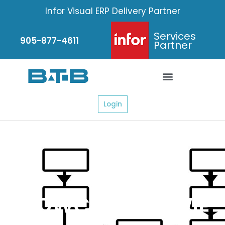
Skip
Infor Visual ERP Delivery Partner
to
content
Services
905-877-4611
Partner
Login
FLOWCHART – WIP