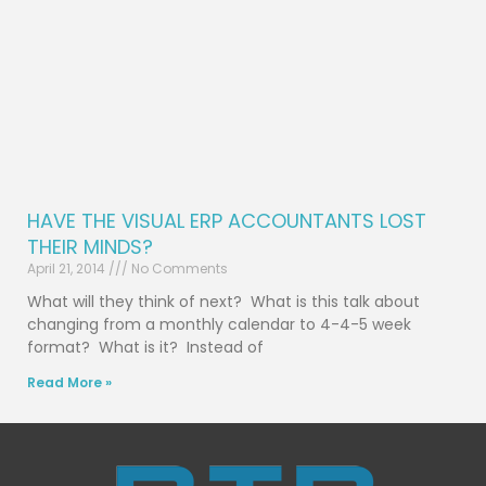
HAVE THE VISUAL ERP ACCOUNTANTS LOST
THEIR MINDS?
April 21, 2014
No Comments
What will they think of next? What is this talk about
changing from a monthly calendar to 4-4-5 week
format? What is it? Instead of
Read More »