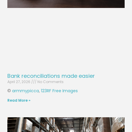
Bank reconciliations made easier
April 27, 2026
No Comments
©
armmypicca
,
123RF Free Images
Read More »