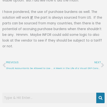
viable option. But I did like how it did the math.
I have pondered, the use of purchase burdens as well. The
solution will work
IF
the part is always sourced from US. If the
parts can be sourced from many countries, then there is the
potential of accruing purchase burdens when there shouldn’t
be any. Hmmm. Maybe INFOR could add some logic to also
look at the vendor to see if they should be subject to a tariff
or not.
Prev
N
PREVIOUS
NEXT
Should Accountants be Allowed to Use Excel Query with Visual?
A Week in the Life of a Visual ERP Consultant