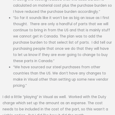
calculated on material cost plus the purchase burden so
I have reduced the purchase burden accordingly.”
“So far it sounds like it won’t be as big an issue as I first
thought. There are only a handful of parts that we will
continue to bring in from the US and that is mainly stuff
we cannot get in Canada. The plan was to add the
purchase burden to that select list of parts. I did tell our
purchasing people that once we do that they will have
to let us know if they are ever going to change to buy
these parts in Canada.”
“We have sourced our steel purchases from other
countries than the US. We don’t have any changes to
make in Visual other than setting up some new vendor
pricing.”
I did a little “playing” in Visual as well. Worked with the Duty
charge which set up the amount as an expense. The cost
needs to be included in the cost of the part, so this wasn’t a