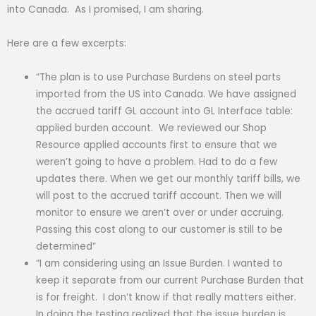
into Canada. As I promised, I am sharing.
Here are a few excerpts:
“The plan is to use Purchase Burdens on steel parts
imported from the US into Canada. We have assigned
the accrued tariff GL account into GL Interface table:
applied burden account. We reviewed our Shop
Resource applied accounts first to ensure that we
weren’t going to have a problem. Had to do a few
updates there. When we get our monthly tariff bills, we
will post to the accrued tariff account. Then we will
monitor to ensure we aren’t over or under accruing.
Passing this cost along to our customer is still to be
determined”
“I am considering using an Issue Burden. I wanted to
keep it separate from our current Purchase Burden that
is for freight. I don’t know if that really matters either.
In doing the testing realized that the issue burden is