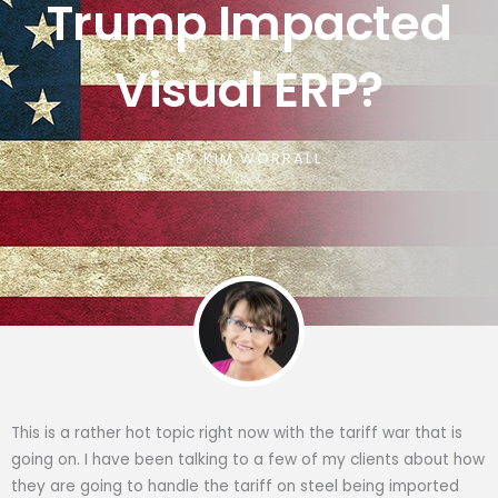
Trump Impacted
Visual ERP?
BY
KIM WORRALL
This is a rather hot topic right now with the tariff war that is
going on. I have been talking to a few of my clients about how
they are going to handle the tariff on steel being imported