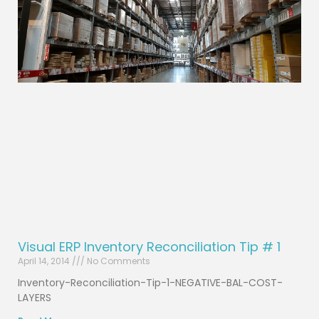
Visual ERP Inventory Reconciliation Tip # 1
April 14, 2014
No Comments
Inventory-Reconciliation-Tip-1-NEGATIVE-BAL-COST-
LAYERS