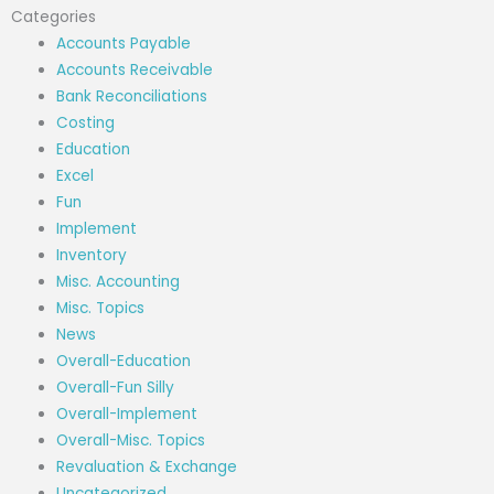
Categories
Accounts Payable
Accounts Receivable
Bank Reconciliations
Costing
Education
Excel
Fun
Implement
Inventory
Misc. Accounting
Misc. Topics
News
Overall-Education
Overall-Fun Silly
Overall-Implement
Overall-Misc. Topics
Revaluation & Exchange
Uncategorized