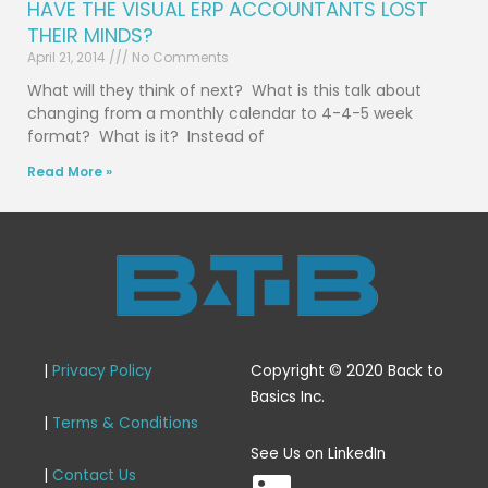
HAVE THE VISUAL ERP ACCOUNTANTS LOST
THEIR MINDS?
April 21, 2014
No Comments
What will they think of next? What is this talk about
changing from a monthly calendar to 4-4-5 week
format? What is it? Instead of
Read More »
|
Privacy Policy
Copyright © 2020 Back to
Basics Inc.
|
Terms & Conditions
L
See Us on LinkedIn
|
Contact Us