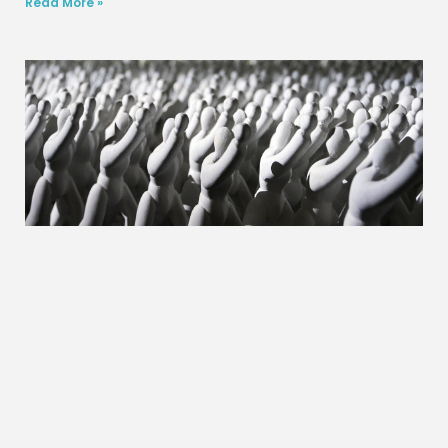
Read More »